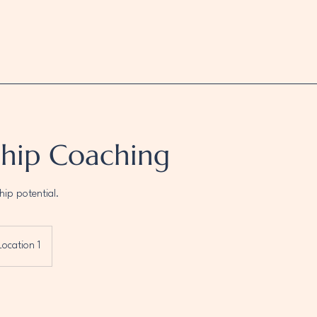
ship Coaching
hip potential.
Location 1