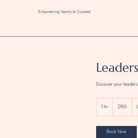
Empowering Teams to Succeed
Leader
Discover your leaders
150
US
1 hr
1
$150
dollars
h
Book Now