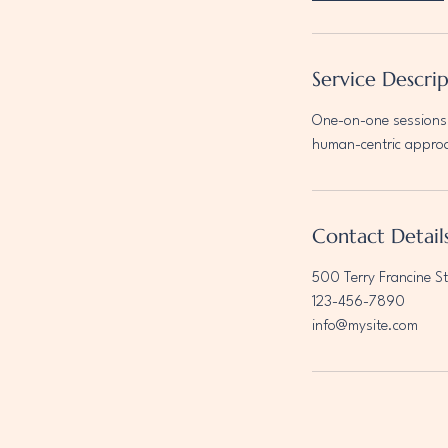
Service Descri
One-on-one sessions 
human-centric appro
Contact Detail
500 Terry Francine St
123-456-7890
info@mysite.com