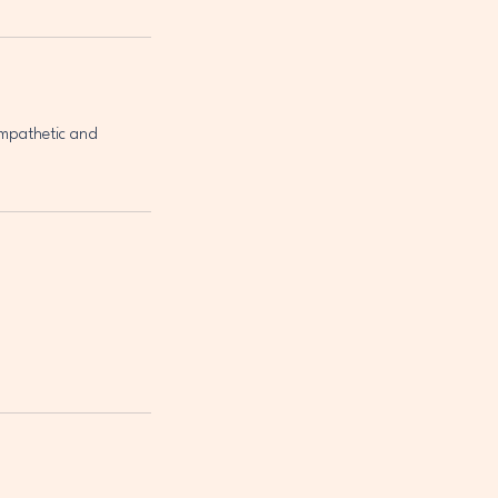
empathetic and