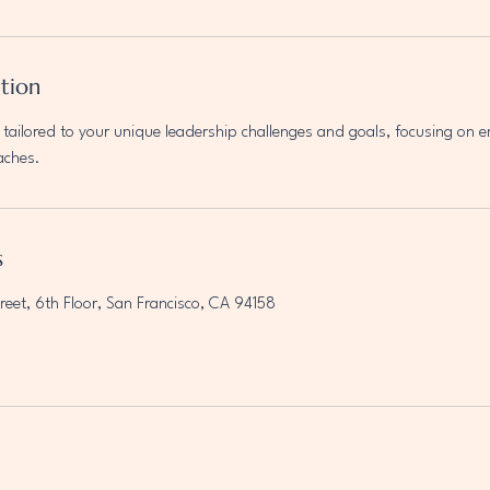
ption
tailored to your unique leadership challenges and goals, focusing on 
aches.
s
reet, 6th Floor, San Francisco, CA 94158