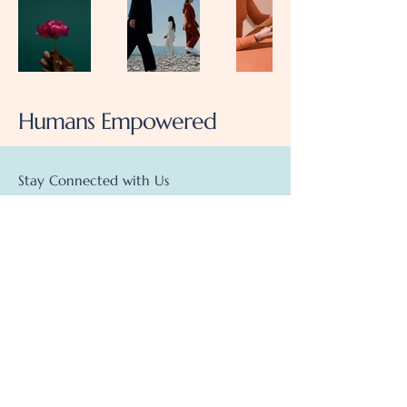
Humans Empowered
Stay Connected with Us
Enter Your Email Here
Subscribe
info@humansempowered.com