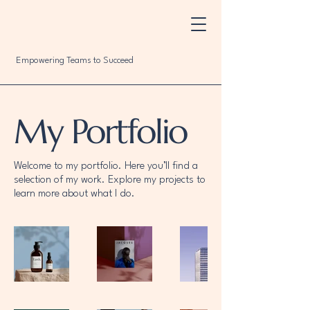
Empowering Teams to Succeed
My Portfolio
Welcome to my portfolio. Here you’ll find a
selection of my work. Explore my projects to
learn more about what I do.