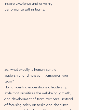
inspire excellence and drive high 
performance within teams.
So, what exactly is human-centric 
leadership, and how can it empower your 
team?

Human-centric leadership is a leadership 
style that prioritizes the well-being, growth, 
and development of team members. Instead 
of focusing solely on tasks and deadlines, 