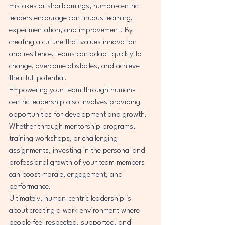
mistakes or shortcomings, human-centric 
leaders encourage continuous learning, 
experimentation, and improvement. By 
creating a culture that values innovation 
and resilience, teams can adapt quickly to 
change, overcome obstacles, and achieve 
their full potential.

Empowering your team through human-
centric leadership also involves providing 
opportunities for development and growth. 
Whether through mentorship programs, 
training workshops, or challenging 
assignments, investing in the personal and 
professional growth of your team members 
can boost morale, engagement, and 
performance.

Ultimately, human-centric leadership is 
about creating a work environment where 
people feel respected, supported, and 