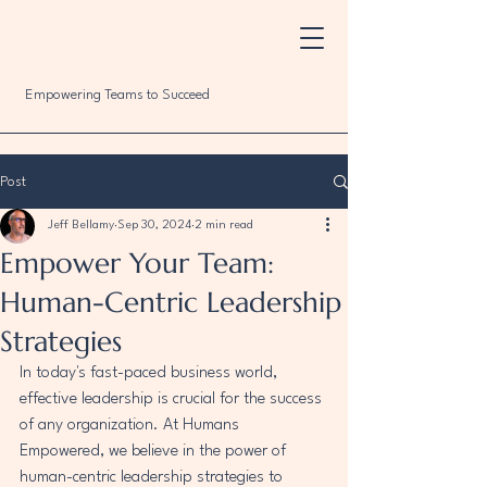
Empowering Teams to Succeed
Post
Jeff Bellamy
Sep 30, 2024
2 min read
Empower Your Team:
Human-Centric Leadership
Strategies
In today's fast-paced business world, 
effective leadership is crucial for the success 
of any organization. At Humans 
Empowered, we believe in the power of 
human-centric leadership strategies to 