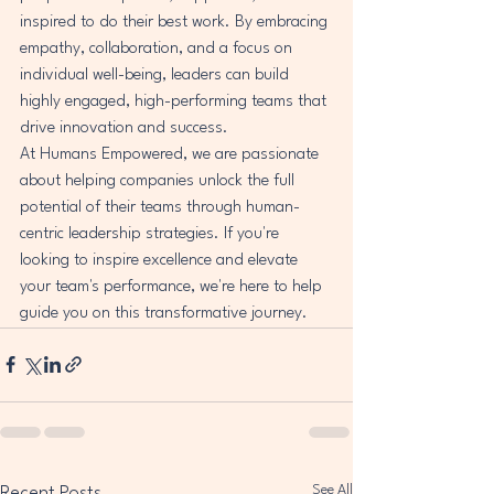
inspired to do their best work. By embracing 
empathy, collaboration, and a focus on 
individual well-being, leaders can build 
highly engaged, high-performing teams that 
drive innovation and success.

At Humans Empowered, we are passionate 
about helping companies unlock the full 
potential of their teams through human-
centric leadership strategies. If you're 
looking to inspire excellence and elevate 
your team's performance, we're here to help 
guide you on this transformative journey.
See All
Recent Posts