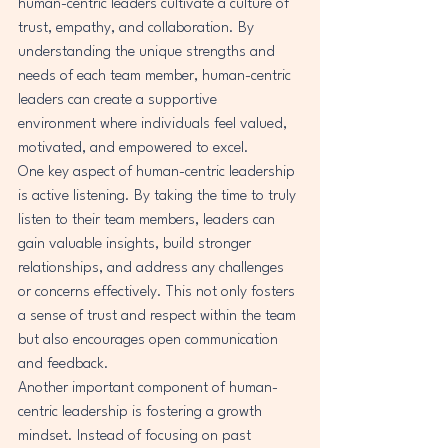
human-centric leaders cultivate a culture of 
trust, empathy, and collaboration. By 
understanding the unique strengths and 
needs of each team member, human-centric 
leaders can create a supportive 
environment where individuals feel valued, 
motivated, and empowered to excel.

One key aspect of human-centric leadership 
is active listening. By taking the time to truly 
listen to their team members, leaders can 
gain valuable insights, build stronger 
relationships, and address any challenges 
or concerns effectively. This not only fosters 
a sense of trust and respect within the team 
but also encourages open communication 
and feedback.

Another important component of human-
centric leadership is fostering a growth 
mindset. Instead of focusing on past 